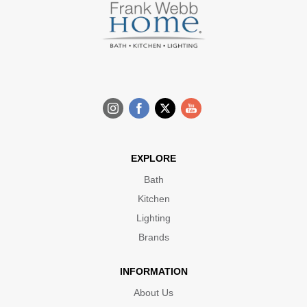
EXPLORE
Bath
Kitchen
Lighting
Brands
INFORMATION
About Us