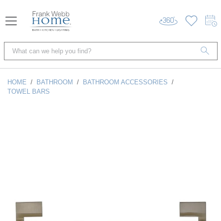
HOME
/
BATHROOM
/
BATHROOM ACCESSORIES
/
TOWEL BARS