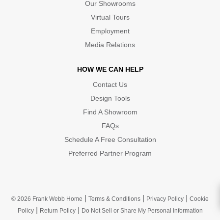
Our Showrooms
Virtual Tours
Employment
Media Relations
HOW WE CAN HELP
Contact Us
Design Tools
Find A Showroom
FAQs
Schedule A Free Consultation
Preferred Partner Program
|
|
|
© 2026 Frank Webb Home
Terms & Conditions
Privacy Policy
Cookie
|
|
Policy
Return Policy
Do Not Sell or Share My Personal information