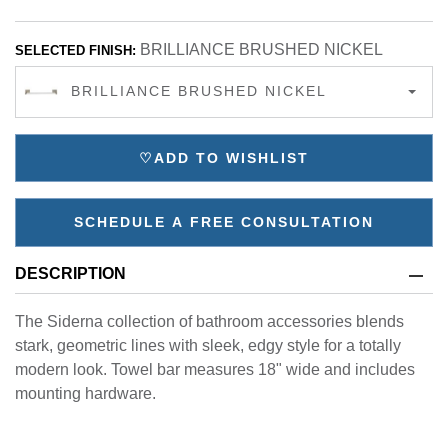
BRILLIANCE BRUSHED NICKEL
SELECTED FINISH:
BRILLIANCE BRUSHED NICKEL
♡
ADD TO WISHLIST
SCHEDULE A FREE CONSULTATION
DESCRIPTION
The Siderna collection of bathroom accessories blends
stark, geometric lines with sleek, edgy style for a totally
modern look. Towel bar measures 18" wide and includes
mounting hardware.