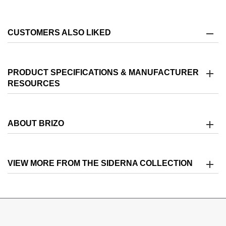
CUSTOMERS ALSO LIKED
PRODUCT SPECIFICATIONS & MANUFACTURER
RESOURCES
ABOUT BRIZO
VIEW MORE FROM THE SIDERNA COLLECTION