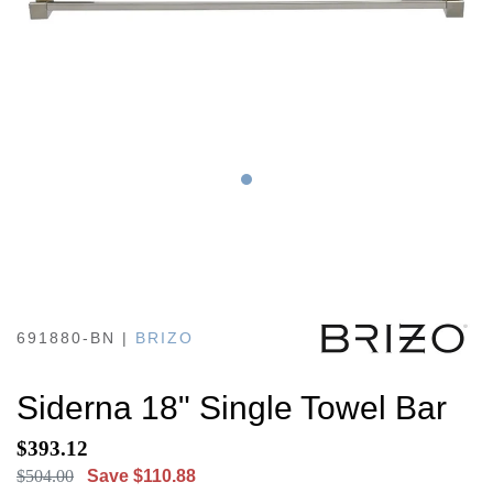
691880-BN
|
BRIZO
Siderna 18" Single Towel Bar
$393.12
$504.00
Save $110.88